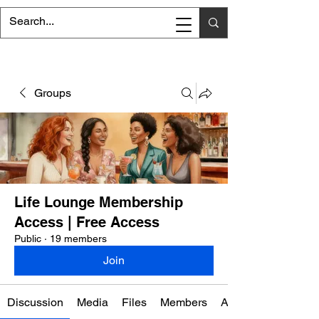
Groups
Life Lounge Membership
Access | Free Access
Public
·
19 members
Join
Discussion
Media
Files
Members
About