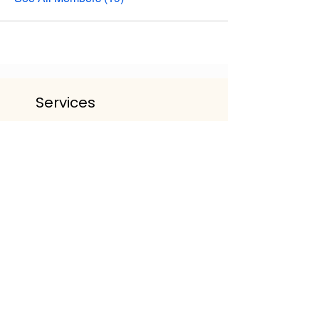
Services
The Life Lounge | Wellbeing
Community
Personalised Wellbeing Packages
Events & Workshop
Working With Organisations
Get The App
Important Information