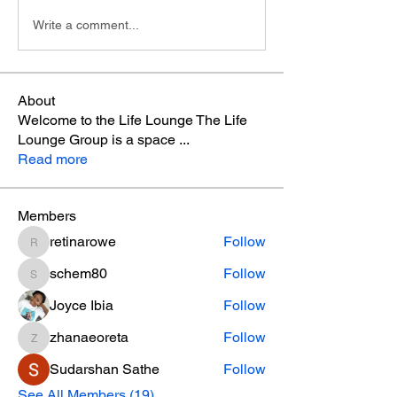
Write a comment...
About
Welcome to the Life Lounge The Life
Lounge Group is a space
...
Read more
Members
retinarowe
Follow
retinarowe
schem80
Follow
schem80
Joyce Ibia
Follow
zhanaeoreta
Follow
zhanaeoreta
Sudarshan Sathe
Follow
See All Members (19)