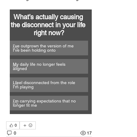
What’s actually causing 
the disconnect in your life 
right now?
I’ve outgrown the version of me 
0
%
I’ve been holding onto
My daily life no longer feels 
0
%
aligned
I feel disconnected from the role 
0
%
I’m playing
I’m carrying expectations that no 
0
%
longer fit me
0
0
17