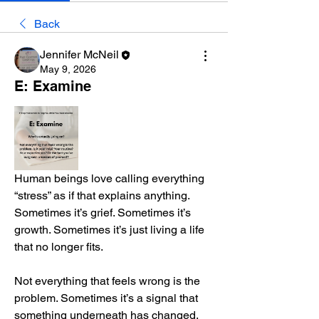
Back
Jennifer McNeil
May 9, 2026
E: Examine
Human beings love calling everything 
“stress” as if that explains anything. 
Sometimes it’s grief. Sometimes it’s 
growth. Sometimes it’s just living a life 
that no longer fits.
Not everything that feels wrong is the 
problem. Sometimes it’s a signal that 
something underneath has changed.