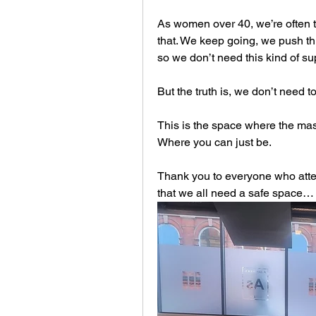
As women over 40, we’re often tol
that. We keep going, we push th
so we don’t need this kind of su
But the truth is, we don’t need t
This is the space where the mas
Where you can just be.
Thank you to everyone who atten
that we all need a safe space