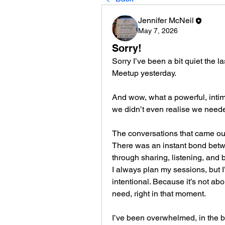
Jennifer McNeil
May 7, 2026
Sorry!
Sorry I’ve been a bit quiet the
Meetup yesterday.
And wow, what a powerful, intimat
we didn’t even realise we need
The conversations that came out 
There was an instant bond betw
through sharing, listening, and 
I always plan my sessions, but I’
intentional. Because it’s not abo
need, right in that moment.
I’ve been overwhelmed, in the 