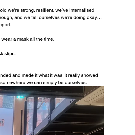
d we’re strong, resilient, we’ve internalised 
rough, and we tell ourselves we’re doing okay… 
pport.
o wear a mask all the time.
k slips.
ded and made it what it was. It really showed 
… somewhere we can simply be ourselves.