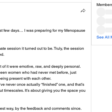
Member
 last few days… I was preparing for my Menopause 
See All 
e session it turned out to be. Truly, the session 
ed.
of it were emotive, raw, and deeply personal. 
een women who had never met before, just 
being present with each other.
ve never once actually “finished” one, and that’s 
ut timescales. It’s about giving you the space you 
best way, by the feedback and comments since.