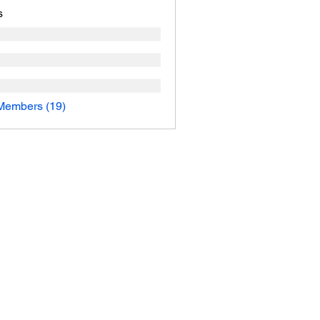
s
Members (19)