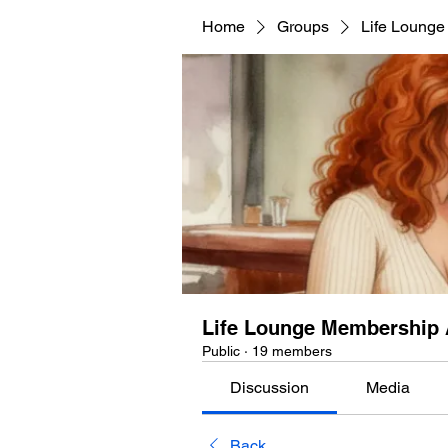
Home
Groups
Life Lounge
Life Lounge Membership 
Public
·
19 members
Discussion
Media
Back