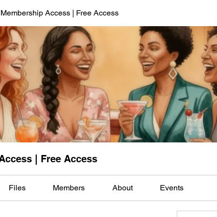
 Membership Access | Free Access
Access | Free Access
Files
Members
About
Events