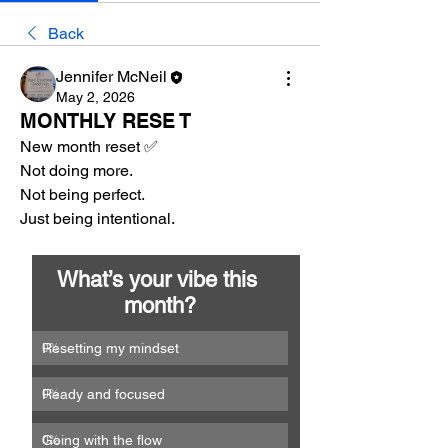
Back
Jennifer McNeil
May 2, 2026
MONTHLY RESE T
New month reset ✅
Not doing more.
Not being perfect.
Just being intentional.
What’s your vibe this 
month?
Resetting my mindset
0
%
Ready and focused
0
%
Going with the flow
0
%