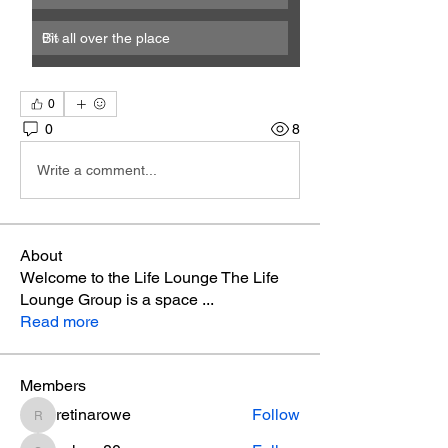
Bit all over the place
0
%
0
0
8
Write a comment...
About
Welcome to the Life Lounge The Life
Lounge Group is a space
...
Read more
Members
retinarowe
Follow
retinarowe