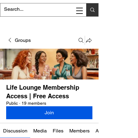
Groups
Life Lounge Membership
Access | Free Access
Public
·
19 members
Join
Discussion
Media
Files
Members
About