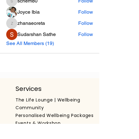
schem80
Follow
schem80
Joyce Ibia
Follow
zhanaeoreta
Follow
zhanaeoreta
Sudarshan Sathe
Follow
See All Members (19)
Services
The Life Lounge | Wellbeing
Community
Personalised Wellbeing Packages
Events & Workshop
Working With Organisations
Get The App