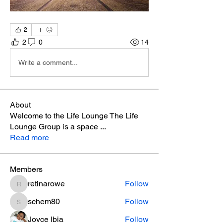
2
2
0
14
Write a comment...
About
Welcome to the Life Lounge The Life
Lounge Group is a space
...
Read more
Members
retinarowe
Follow
retinarowe
schem80
Follow
schem80
Joyce Ibia
Follow