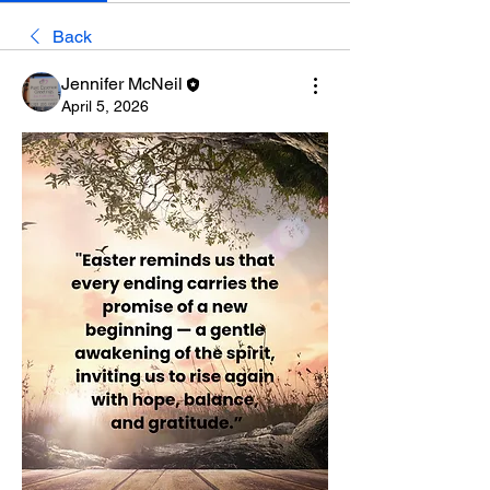
Back
Jennifer McNeil
April 5, 2026