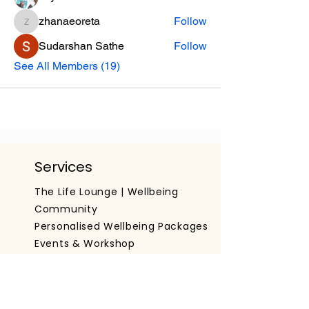
zhanaeoreta
Follow
zhanaeoreta
Sudarshan Sathe
Follow
See All Members (19)
Services
The Life Lounge | Wellbeing
Community
Personalised Wellbeing Packages
Events & Workshop
Working With Organisations
Get The App