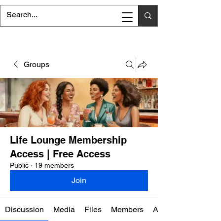
Groups
Life Lounge Membership
Access | Free Access
Public
·
19 members
Join
Discussion
Media
Files
Members
About