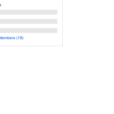
s
Members (19)