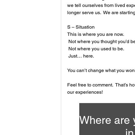
we tell ourselves from lived ex
longer serve us.  We are starting
S – Situation
This is where you are now.
 Not where you thought you’d be
 Not where you used to be.
 Just… here.
You can’t change what you won’
Feel free to comment.  That’s h
our experiences!
Where are y
in