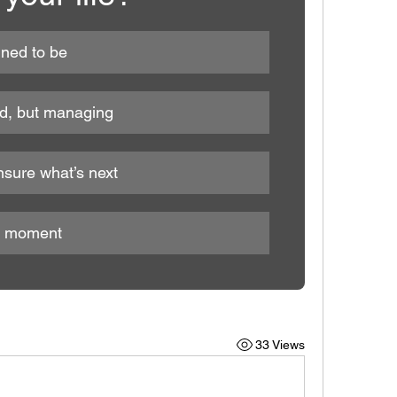
nned to be
ed, but managing
nsure what’s next
he moment
33 Views