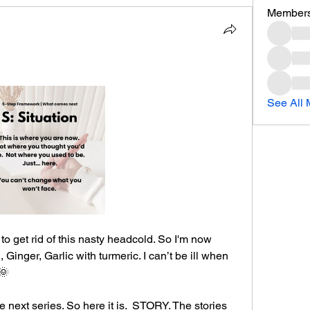
Member
See All 
to get rid of this nasty headcold. So I'm now 
Ginger, Garlic with turmeric. I can’t be ill when 
🌞
e next series. So here it is.  STORY. The stories 