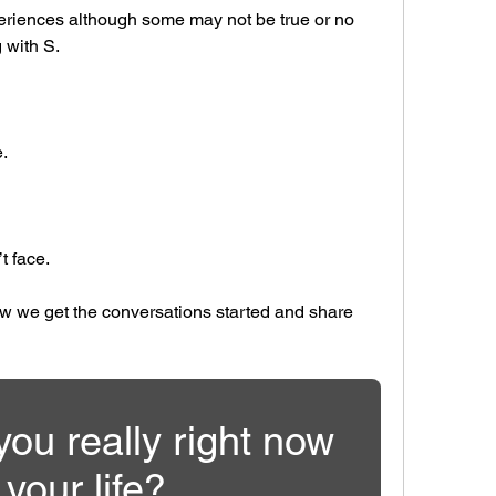
periences although some may not be true or no 
 with S.
.
t face.
ow we get the conversations started and share 
ou really right now 
 your life?