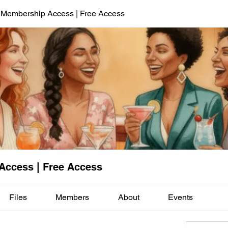
 Membership Access | Free Access
Access | Free Access
Files
Members
About
Events