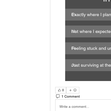
Exactly where I pla
0
%
Not where I expect
0
%
Feeling stuck and u
0
%
Just surviving at t
0
%
0
1 Comment
Write a comment...