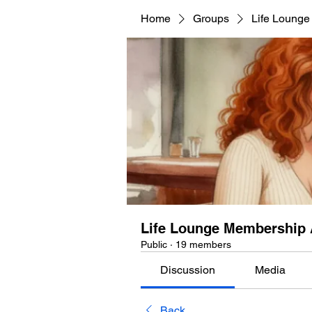
Home
Groups
Life Lounge
Life Lounge Membership 
Public
·
19 members
Discussion
Media
Back