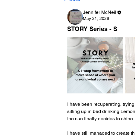
Jennifer McNeil
May 21, 2026
STORY Series - S
I have been recuperating, trying 
sitting up in bed drinking Lemon, 
the sun finally decides to shine 
I have still managed to create th