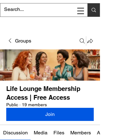
Groups
Life Lounge Membership
Access | Free Access
Public
·
19 members
Join
Discussion
Media
Files
Members
About