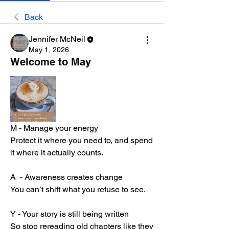
Back
Jennifer McNeil
May 1, 2026
Welcome to May
M - Manage your energy
Protect it where you need to, and spend 
it where it actually counts.
A  - Awareness creates change
You can’t shift what you refuse to see.
Y - Your story is still being written
So stop rereading old chapters like they 