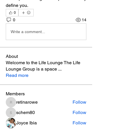
define you. 
0
0
14
Write a comment...
About
Welcome to the Life Lounge The Life
Lounge Group is a space
...
Read more
Members
retinarowe
Follow
retinarowe
schem80
Follow
schem80
Joyce Ibia
Follow