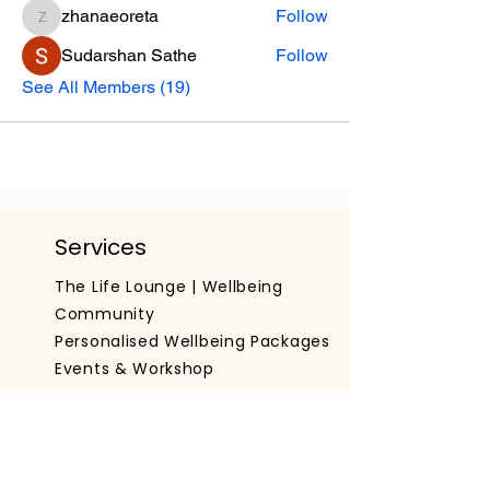
zhanaeoreta
Follow
zhanaeoreta
Sudarshan Sathe
Follow
See All Members (19)
Services
The Life Lounge | Wellbeing
Community
Personalised Wellbeing Packages
Events & Workshop
Working With Organisations
Get The App