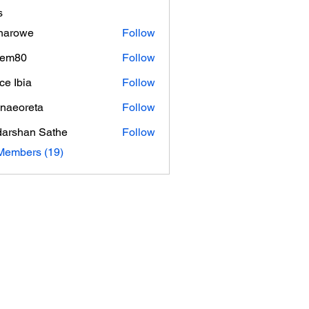
s
inarowe
Follow
owe
hem80
Follow
0
ce Ibia
Follow
naeoreta
Follow
reta
arshan Sathe
Follow
Members (19)