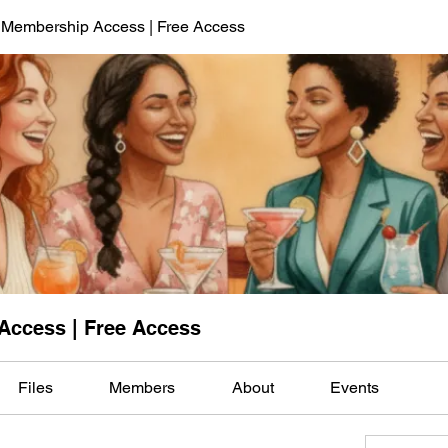
 Membership Access | Free Access
Access | Free Access
Files
Members
About
Events