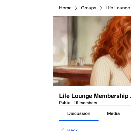
Home
Groups
Life Lounge
Life Lounge Membership 
Public
·
19 members
Discussion
Media
Back