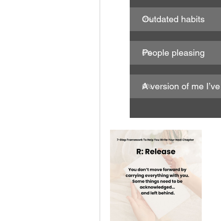
Outdated habits
0
%
People pleasing
0
%
A version of me I’v
0
%