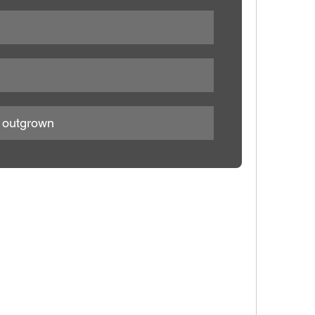
e outgrown