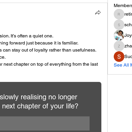
Member
ret
retinar
sc
schem8
Joy
ion. It’s often a quiet one.
hing forward just because it is familiar.
zha
zhanaeo
s can stay out of loyalty rather than usefulness.
Sud
ce.
 next chapter on top of everything from the last 
See All 
lowly realising no longer 
 next chapter of your life?