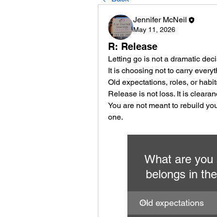
Jennifer McNeil
May 11, 2026
R: Release
Letting go is not a dramatic decis
It is choosing not to carry everyt
Old expectations, roles, or habit
Release is not loss. It is clearan
You are not meant to rebuild your
one.
What are you s
belongs in the
Old expectations
0
%