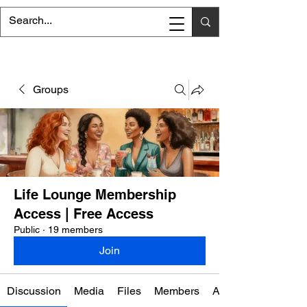
Groups
Life Lounge Membership
Access | Free Access
Public
·
19 members
Join
Discussion
Media
Files
Members
About