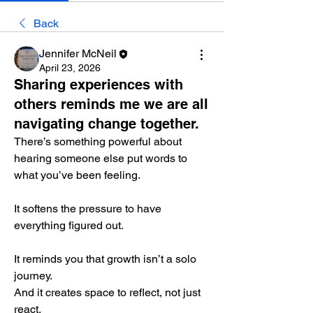
Back
Jennifer McNeil
April 23, 2026
Sharing experiences with
others reminds me we are all
navigating change together.
There’s something powerful about 
hearing someone else put words to 
what you’ve been feeling.
It softens the pressure to have 
everything figured out.
It reminds you that growth isn’t a solo 
journey.
And it creates space to reflect, not just 
react.