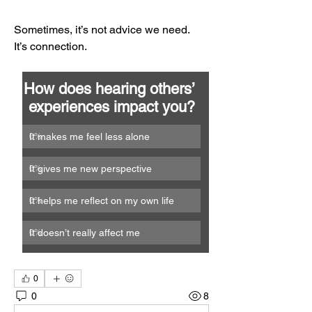
Sometimes, it’s not advice we need.
It’s connection.
How does hearing others’ 
experiences impact you?
It makes me feel less alone
0
%
It gives me new perspective
0
%
It helps me reflect on my own life
0
%
It doesn’t really affect me
0
%
0
0
8