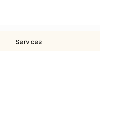
Services
The Life Lounge | Wellbeing
Community
Personalised Wellbeing Packages
Events & Workshop
Working With Organisations
Get The App
Important Information