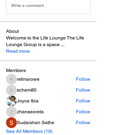
Write a comment...
About
Welcome to the Life Lounge The Life
Lounge Group is a space
...
Read more
Members
retinarowe
Follow
retinarowe
schem80
Follow
schem80
Joyce Ibia
Follow
zhanaeoreta
Follow
zhanaeoreta
Sudarshan Sathe
Follow
See All Members (19)