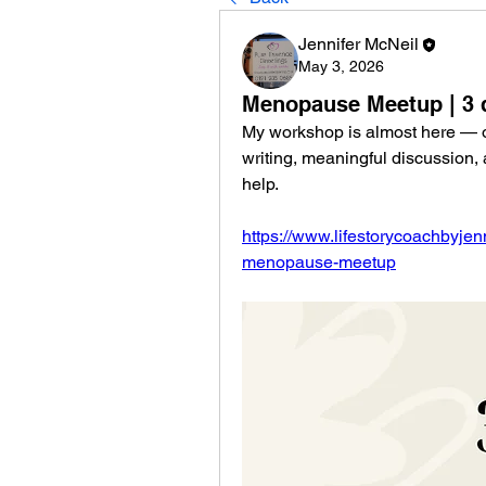
Jennifer McNeil
May 3, 2026
Menopause Meetup | 3 
My workshop is almost here — onl
writing, meaningful discussion,
help.
https://www.lifestorycoachbyjenn
menopause-meetup