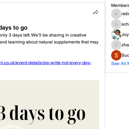
Member
ret
retinar
sc
days to go
schem8
Joy
y 3 days left. We’ll be sharing in creative 
 and learning about natural supplements that may 
zha
zhanaeo
Sud
i.co.uk/event-details/sip-write-not-every-day-
See All 