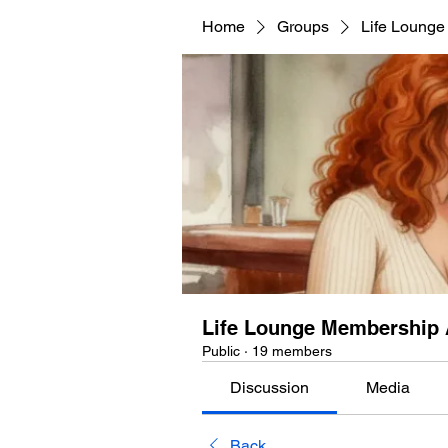
Home
Groups
Life Lounge
Life Lounge Membership 
Public
·
19 members
Discussion
Media
Back