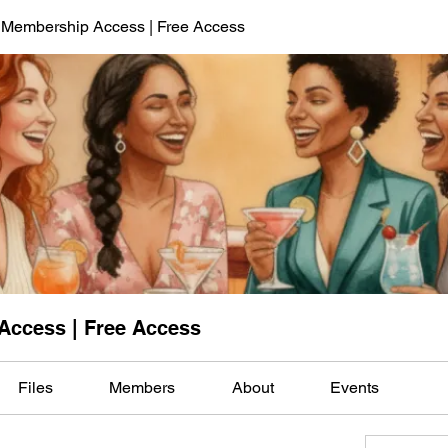
 Membership Access | Free Access
Access | Free Access
Files
Members
About
Events