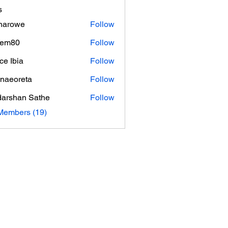
s
inarowe
Follow
owe
hem80
Follow
0
ce Ibia
Follow
naeoreta
Follow
reta
arshan Sathe
Follow
Members (19)