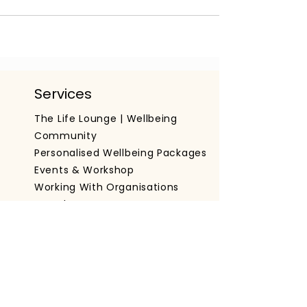
Services
The Life Lounge | Wellbeing
Community
Personalised Wellbeing Packages
Events & Workshop
Working With Organisations
Get The App
Important Information