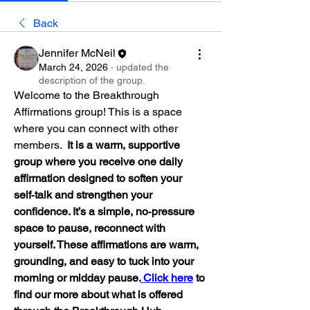
Back
Jennifer McNeil
March 24, 2026
·
updated the
description of the group.
Welcome to the Breakthrough 
Affirmations group! This is a space 
where you can connect with other 
members.  
It is a warm, supportive 
group where you receive one daily 
affirmation designed to soften your 
self‑talk and strengthen your 
confidence. It’s a simple, no‑pressure 
space to pause, reconnect with 
yourself. These affirmations are warm, 
grounding, and easy to tuck into your 
morning or midday pause.
 Click here
 to 
find our more about what is offered 