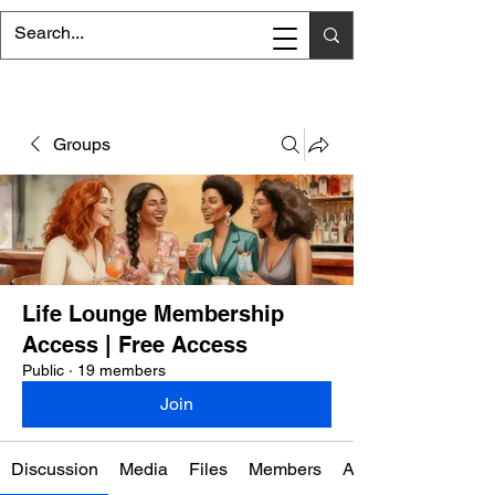
Groups
Life Lounge Membership
Access | Free Access
Public
·
19 members
Join
Discussion
Media
Files
Members
About