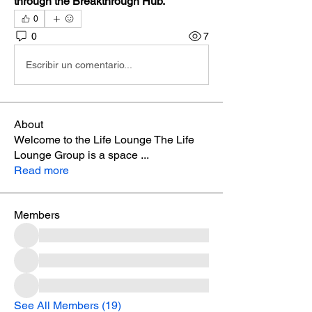
through the Breakthrough Hub.
0
0
7
Escribir un comentario...
About
Welcome to the Life Lounge The Life
Lounge Group is a space
...
Read more
Members
See All Members (19)