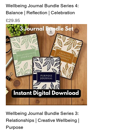
Wellbeing Journal Bundle Series 4:
Balance | Reflection | Celebration
Price
£29.95
Wellbeing Journal Bundle Series 3:
Relationships | Creative Wellbeing |
Purpose