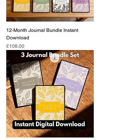
12-Month Journal Bundle Instant
Download
Price
£108.00