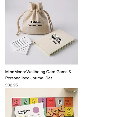
MindMode: Wellbeing Card Game &
Personalised Journal Set
Price
£32.95