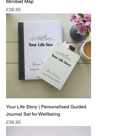
Mindset Map
Price
£36.95
Your Life Story | Personalised Guided
Journal Set for Wellbeing
Price
£36.95