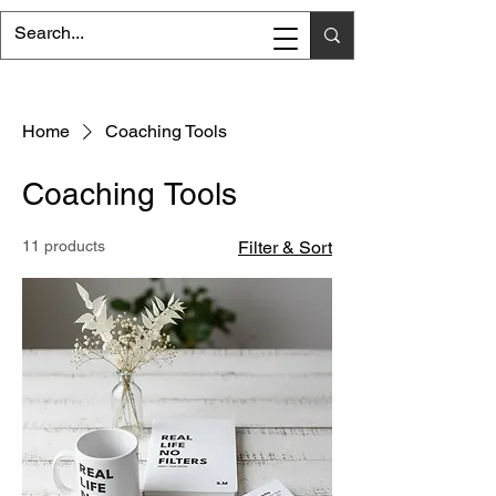
Home
Coaching Tools
Coaching Tools
11 products
Filter & Sort