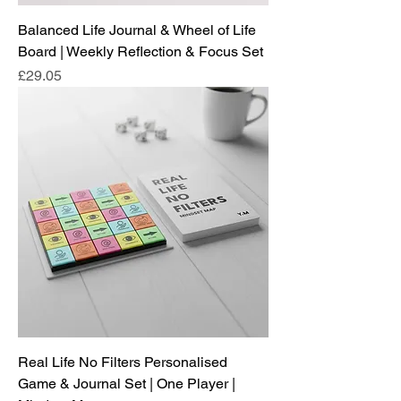
Balanced Life Journal & Wheel of Life
Board | Weekly Reflection & Focus Set
Price
£29.05
Real Life No Filters Personalised
Game & Journal Set | One Player |