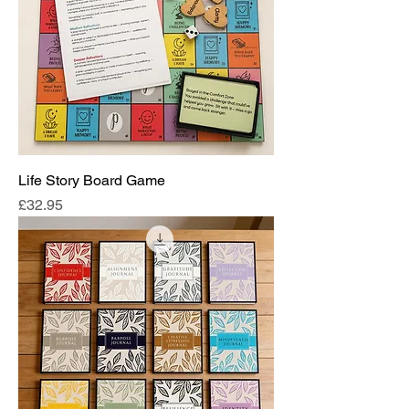
Life Story Board Game
Price
£32.95