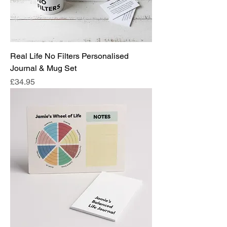
Real Life No Filters Personalised
Journal & Mug Set
Price
£34.95